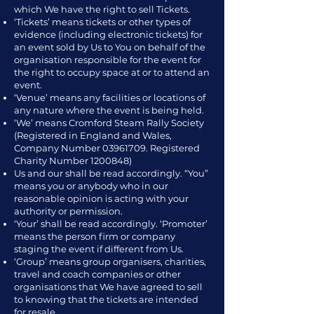
which We have the right to sell Tickets.
‘Tickets’ means tickets or other types of
evidence (including electronic tickets) for
an event sold by Us to You on behalf of the
organisation responsible for the event for
the right to occupy space at or to attend an
event.
‘Venue’ means any facilities or locations of
any nature where the event is being held.
‘We’ means Cromford Steam Rally Society
(Registered in England and Wales,
Company Number
03961709
. Registered
Charity Number
1200848)
Us and our shall be read accordingly. “You”
means you or anybody who in our
reasonable opinion is acting with your
authority or permission.
‘Your’ shall be read accordingly. ‘Promoter’
means the person firm or company
staging the event if different from Us.
‘Group’ means group organisers, charities,
travel and coach companies or other
organisations that We have agreed to sell
to knowing that the tickets are intended
for resale.