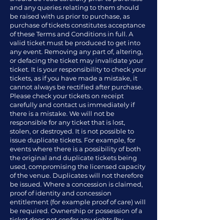
and any queries relating to them should
be raised with us prior to purchase, as
purchase of tickets constitutes acceptance
of these Terms and Conditions in full. A
valid ticket must be produced to get into
any event. Removing any part of, altering,
or defacing the ticket may invalidate your
ticket. It is your responsibility to check your
tickets, as if you have made a mistake, it
cannot always be rectified after purchase.
Please check your tickets on receipt
carefully and contact us immediately if
there is a mistake. We will not be
responsible for any ticket that is lost,
stolen, or destroyed. It is not possible to
issue duplicate tickets. For example, for
events where there is a possibility of both
the original and duplicate tickets being
used, compromising the licensed capacity
of the venue. Duplicates will not therefore
be issued. Where a concession is claimed,
proof of identity and concession
entitlement (for example proof of care) will
be required. Ownership or possession of a
ticket does not confer any rights (by