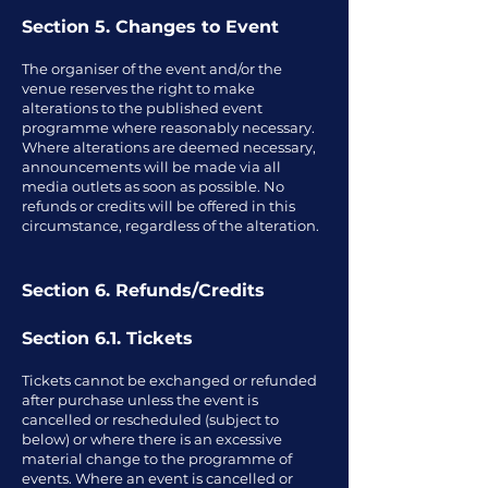
Section 5. Changes to Event
The organiser of the event and/or the
venue reserves the right to make
alterations to the published event
programme where reasonably necessary.
Where alterations are deemed necessary,
announcements will be made via all
media outlets as soon as possible. No
refunds or credits will be offered in this
circumstance, regardless of the alteration.
Section 6. Refunds/Credits
Section 6.1. Tickets
Tickets cannot be exchanged or refunded
after purchase unless the event is
cancelled or rescheduled (subject to
below) or where there is an excessive
material change to the programme of
events. Where an event is cancelled or