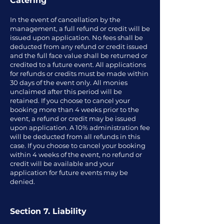
Catering
In the event of cancellation by the
management, a full refund or credit will be
issued upon application. No fees shall be
deducted from any refund or credit issued
and the full face value shall be returned or
credited to a future event. All applications
for refunds or credits must be made within
30 days of the event only. All monies
unclaimed after this period will be
retained. If you choose to cancel your
booking more than 4 weeks prior to the
event, a refund or credit may be issued
upon application. A 10% administration fee
will be deducted from all refunds in this
case. If you choose to cancel your booking
within 4 weeks of the event, no refund or
credit will be available and your
application for future events may be
denied.
Section 7. Liability