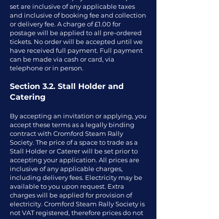
set are inclusive of any applicable taxes
and inclusive of booking fee and collection
or delivery fee. A charge of £1.00 for
postage will be applied to all pre-ordered
tickets. No order will be accepted until we
have received full payment. Full payment
can be made via cash or card, via
telephone or in person.
Section 3.2. Stall Holder and
Catering
By accepting an invitation or applying, you
accept these terms as a legally binding
contract with Cromford Steam Rally
Society. The price of a space to trade as a
Stall Holder or Caterer will be set prior to
accepting your application. All prices are
inclusive of any applicable charges,
including delivery fees. Electricity may be
available to you upon request. Extra
charges will be applied for provision of
electricity. Cromford Steam Rally Society is
not VAT registered, therefore prices do not