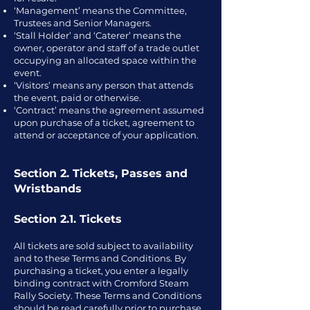
‘Management’ means the Committee,
Trustees and Senior Managers.
‘Stall Holder’ and ‘Caterer’ means the
owner, operator and staff of a trade outlet
occupying an allocated space within the
event.
‘Visitors’ means any person that attends
the event, paid or otherwise.
‘Contract’ means the agreement assumed
upon purchase of a ticket, agreement to
attend or acceptance of your application.
Section 2. Tickets, Passes and
Wristbands
Section 2.1. Tickets
All tickets are sold subject to availability
and to these Terms and Conditions. By
purchasing a ticket, you enter a legally
binding contract with Cromford Steam
Rally Society. These Terms and Conditions
should be read carefully prior to purchase