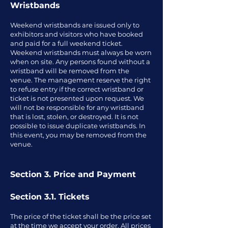
Wristbands
Weekend wristbands are issued only to
exhibitors and visitors who have booked
and paid for a full weekend ticket.
Weekend wristbands must always be worn
when on site. Any persons found without a
wristband will be removed from the
venue. The management reserve the right
to refuse entry if the correct wristband or
ticket is not presented upon request. We
will not be responsible for any wristband
that is lost, stolen, or destroyed. It is not
possible to issue duplicate wristbands. In
this event, you may be removed from the
venue.
Section 3. Price and Payment
Section 3.1. Tickets
The price of the ticket shall be the price set
at the time we accept your order. All prices