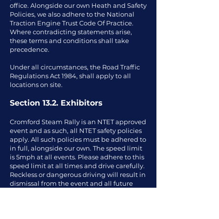
office. Alongside our own Heath and Safety
Policies, we also adhere to the National
Traction Engine Trust Code Of Practice.
Where contradicting statements arise,
these terms and conditions shall take
precedence.
Under all circumstances, the Road Traffic
Regulations Act 1984, shall apply to all
locations on site.
Section 13.2. Exhibitors
Cromford Steam Rally is an NTET approved
event and as such, all NTET safety policies
apply. All such policies must be adhered to
in full, alongside our own. The speed limit
is 5mph at all events. Please adhere to this
speed limit at all times and drive carefully.
Reckless or dangerous driving will result in
dismissal from the event and all future
events. Exhibitors must ensure that their
exhibit is in safe order and is not a hazard
to the public or other visitors. Only people
with the relevant license and driving