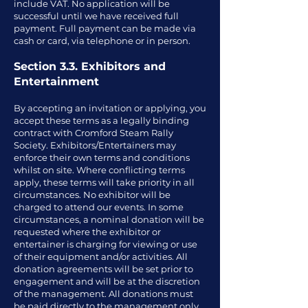
include VAT. No application will be
successful until we have received full
payment. Full payment can be made via
cash or card, via telephone or in person.
Section 3.3. Exhibitors and
Entertainment
By accepting an invitation or applying, you
accept these terms as a legally binding
contract with Cromford Steam Rally
Society. Exhibitors/Entertainers may
enforce their own terms and conditions
whilst on site. Where conflicting terms
apply, these terms will take priority in all
circumstances. No exhibitor will be
charged to attend our events. In some
circumstances, a nominal donation will be
requested where the exhibitor or
entertainer is charging for viewing or use
of their equipment and/or activities. All
donation agreements will be set prior to
engagement and will be at the discretion
of the management. All donations must
be paid directly to the management only