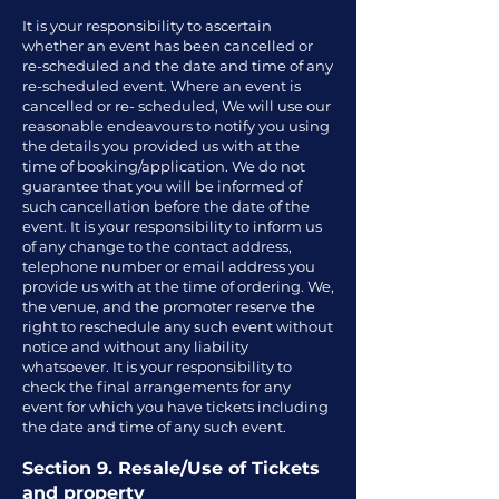
It is your responsibility to ascertain
whether an event has been cancelled or
re-scheduled and the date and time of any
re-scheduled event. Where an event is
cancelled or re- scheduled, We will use our
reasonable endeavours to notify you using
the details you provided us with at the
time of booking/application. We do not
guarantee that you will be informed of
such cancellation before the date of the
event. It is your responsibility to inform us
of any change to the contact address,
telephone number or email address you
provide us with at the time of ordering. We,
the venue, and the promoter reserve the
right to reschedule any such event without
notice and without any liability
whatsoever. It is your responsibility to
check the final arrangements for any
event for which you have tickets including
the date and time of any such event.
Section 9. Resale/Use of Tickets
and property