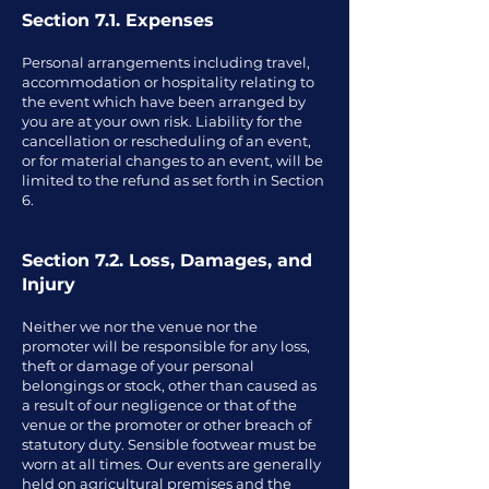
Section 7.1. Expenses
Personal arrangements including travel,
accommodation or hospitality relating to
the event which have been arranged by
you are at your own risk. Liability for the
cancellation or rescheduling of an event,
or for material changes to an event, will be
limited to the refund as set forth in Section
6.
Section 7.2. Loss, Damages, and
Injury
Neither we nor the venue nor the
promoter will be responsible for any loss,
theft or damage of your personal
belongings or stock, other than caused as
a result of our negligence or that of the
venue or the promoter or other breach of
statutory duty. Sensible footwear must be
worn at all times. Our events are generally
held on agricultural premises and the