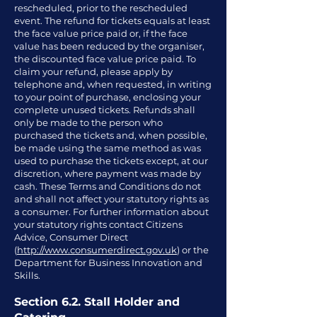
rescheduled, prior to the rescheduled
event. The refund for tickets equals at least
the face value price paid or, if the face
value has been reduced by the organiser,
the discounted face value price paid. To
claim your refund, please apply by
telephone and, when requested, in writing
to your point of purchase, enclosing your
complete unused tickets. Refunds shall
only be made to the person who
purchased the tickets and, when possible,
be made using the same method as was
used to purchase the tickets except, at our
discretion, where payment was made by
cash. These Terms and Conditions do not
and shall not affect your statutory rights as
a consumer. For further information about
your statutory rights contact Citizens
Advice, Consumer Direct
(
http://www.consumerdirect.gov.uk
) or the
Department for Business Innovation and
Skills.
Section 6.2. Stall Holder and