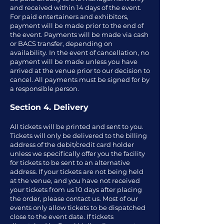
and received within 14 days of the event.
For paid entertainers and exhibitors,
payment will be made prior to the end of
the event. Payments will be made via cash
or BACS transfer, depending on
availability. In the event of cancellation, no
payment will be made unless you have
arrived at the venue prior to our decision to
cancel. All payments must be signed for by
a responsible person.
Section 4. Delivery
All tickets will be printed and sent to you.
Tickets will only be delivered to the billing
address of the debit/credit card holder
unless we specifically offer you the facility
for tickets to be sent to an alternative
address. If your tickets are not being held
at the venue, and you have not received
your tickets from us 10 days after placing
the order, please contact us. Most of our
events only allow tickets to be dispatched
close to the event date. If tickets