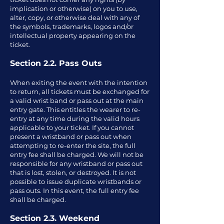
implication or otherwise) on you to use,
alter, copy, or otherwise deal with any of
the symbols, trademarks, logos and/or
intellectual property appearing on the
ticket.
Section 2.2. Pass Outs
When exiting the event with the intention
to return, all tickets must be exchanged for
a valid wrist band or pass out at the main
entry gate. This entitles the wearer to re-
entry at any time during the valid hours
applicable to your ticket. If you cannot
present a wristband or pass out when
attempting to re-enter the site, the full
entry fee shall be charged. We will not be
responsible for any wristband or pass out
that is lost, stolen, or destroyed. It is not
possible to issue duplicate wristbands or
pass outs. In this event, the full entry fee
shall be charged.
Section 2.3. Weekend