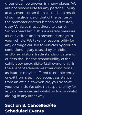
ground can be uneven in many places. We
are not responsible for any personal injury
at any event, other than caused as a result
of our negligence or that of the venue or
the promoter or other breach of statutory
duty. Vehicles must adhere to a strict
5mph speed limit. This is a safety measure
for our visitors and to prevent damage to
your vehicle. We take no responsibility for
any damage caused to vehicles by ground
conditions. Injury caused by exhibits
and/or exhibitors, trade stands or catering
outlets shall be the responsibility of the
exhibit owner/exhibitor/stall owner only. In
the event of adverse weather conditions,
assistance may be offered to enable entry
or exit from site. If you accept assistance
from an official tow vehicle, you do so at
your own risk. We take no responsibility for
any damage caused whilst on tow or whilst
aiding in any other way.
Section 8. Cancelled/Re
Scheduled Events