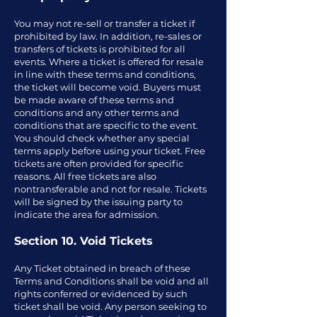
You may not re-sell or transfer a ticket if
prohibited by law. In addition, re-sales or
transfers of tickets is prohibited for all
events. Where a ticket is offered for resale
in line with these terms and conditions,
the ticket will become void. Buyers must
be made aware of these terms and
conditions and any other terms and
conditions that are specific to the event.
You should check whether any special
terms apply before using your ticket. Free
tickets are often provided for specific
reasons. All free tickets are also
nontransferable and not for resale. Tickets
will be signed by the issuing party to
indicate the area for admission.
Section 10. Void Tickets
Any Ticket obtained in breach of these
Terms and Conditions shall be void and all
rights conferred or evidenced by such
ticket shall be void. Any person seeking to