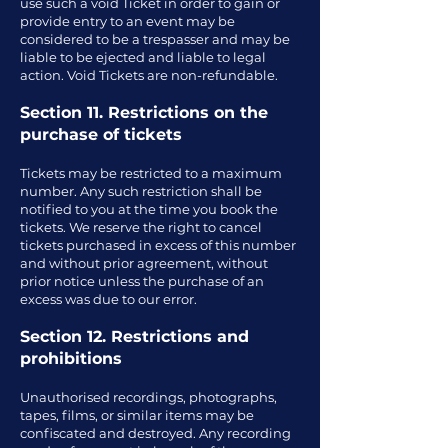
use such a void Ticket in order to gain or
provide entry to an event may be
considered to be a trespasser and may be
liable to be ejected and liable to legal
action. Void Tickets are non-refundable.
Section 11. Restrictions on the
purchase of tickets
Tickets may be restricted to a maximum
number. Any such restriction shall be
notified to you at the time you book the
tickets. We reserve the right to cancel
tickets purchased in excess of this number
and without prior agreement, without
prior notice unless the purchase of an
excess was due to our error.
Section 12. Restrictions and
prohibitions
Unauthorised recordings, photographs,
tapes, films, or similar items may be
confiscated and destroyed. Any recording