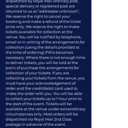
dispatched by Royal Mail ordinary post,
special delivery or registered post are
returned to us as “addressee unknown”,
We reserve the right to cancel your
booking and make a refund of the ticket
price only. We reserve the right to make
tickets available for collection at the
venue. You will be notified by telephone,
email or in writing of the arrangements for
collection (using the details provided at
the time of ordering) if this becomes
necessary. Where there is not enough time
to deliver tickets, you will be told at the
point of purchase the arrangements for
collection of your tickets. If you are
collecting your tickets from the venue, you
must have your acknowledgement of
order and the credit/debit card used to
make the order with you. You will be able
to collect your tickets up to 1 hour prior to
the start of the event. Tickets will be
available at the venue under extraordinary
circumstances only. Most orders will be
dispatched via Royal Mail 2nd Class
postage in advance of the event.