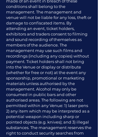
made of an event in breach of these
conditions shall belong to the
management. The management and
venue will not be liable for any loss, theft or
damage to confiscated items. By
attending an event, ticket holders,
exhibitors and traders consent to filming
and sound recording of themselves as
members of the audience. The
management may use such films and
recordings (including any copies) without
payment. Ticket holders shall not bring
into the Venue or display or distribute
(whether for free or not) at the event any
sponsorship, promotional or marketing
materials unless authorised by the
management. Alcohol may only be
consumed in public bars and other
authorised areas. The following are not
permitted within any Venue: 1) laser pens
2) any item which may be interpreted as a
potential weapon including sharp or
pointed objects (e.g. knives); and 3) illegal
substances. The management reserves the
right to conduct security searches from