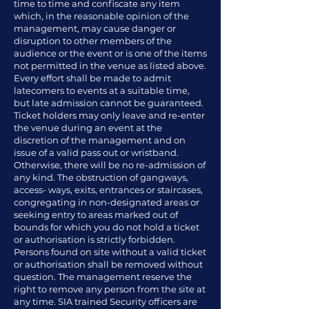
time to time and confiscate any item
which, in the reasonable opinion of the
management, may cause danger or
disruption to other members of the
audience or the event or is one of the items
not permitted in the venue as listed above.
Every effort shall be made to admit
latecomers to events at a suitable time,
but late admission cannot be guaranteed.
Ticket holders may only leave and re-enter
the venue during an event at the
discretion of the management and on
issue of a valid pass out or wristband.
Otherwise, there will be no re-admission of
any kind. The obstruction of gangways,
access- ways, exits, entrances or staircases,
congregating in non-designated areas or
seeking entry to areas marked out of
bounds for which you do not hold a ticket
or authorisation is strictly forbidden.
Persons found on site without a valid ticket
or authorisation shall be removed without
question. The management reserve the
right to remove any person from the site at
any time. SIA trained Security officers are