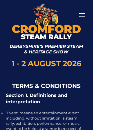
DERBYSHIRE'S PREMIER STEAM
& HERITAGE SHOW
1 - 2 AUGUST 2026
TERMS & CONDITIONS
Section 1. Definitions and
interpretation
‘Event’ means an entertainment event
including, without limitation, a steam
rally, exhibition, performance, or music
event to be held at a venue in respect of