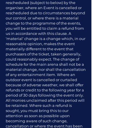
rescheduled (subject to below) by the
organiser, where an Event is cancelled or
rescheduled due to circumstances beyond
our control, or where there is a material
change to the programme of the events,
you will be entitled to claim a refund from
us in accordance with this clause. A
‘material’ change is a change which, in our
reasonable opinion, makes the event
materially different to the event that
purchasers of the ticket, taken generally,
could reasonably expect. The change of
schedule for the main arena shall not be a
material change, nor shall the cancellation
of any entertainment item. Where an
outdoor event is cancelled or curtailed
because of adverse weather, we shall offer
refunds or credit to the following year for a
period of 30 days following the event only.
All monies unclaimed after this period will
be retained. Where such a refund is
sought, you must bring this to our
attention as soon as possible upon
becoming aware of such change,
cancellation or where the event has been