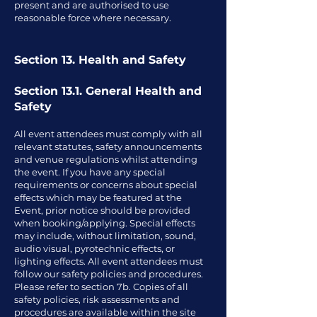
present and are authorised to use
reasonable force where necessary.
Section 13. Health and Safety
Section 13.1. General Health and
Safety
All event attendees must comply with all
relevant statutes, safety announcements
and venue regulations whilst attending
the event. If you have any special
requirements or concerns about special
effects which may be featured at the
Event, prior notice should be provided
when booking/applying. Special effects
may include, without limitation, sound,
audio visual, pyrotechnic effects, or
lighting effects. All event attendees must
follow our safety policies and procedures.
Please refer to section 7b. Copies of all
safety policies, risk assessments and
procedures are available within the site