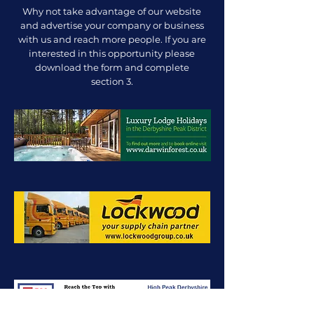
Why not take advantage of our website
and advertise your company or business
with us and reach more people. If you are
interested in this opportunity please
download the form and complete
section 3.