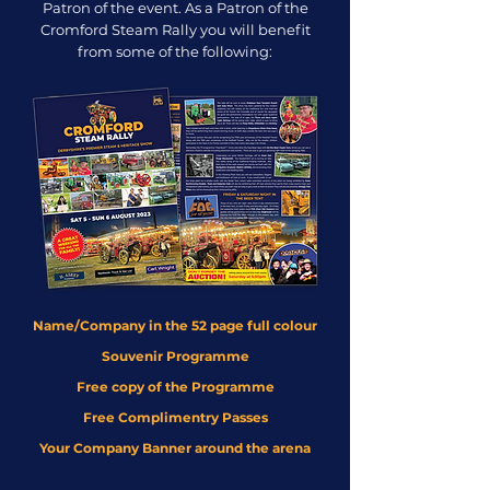
Patron of the event. As a Patron of the
Cromford Steam Rally you will benefit
from some of the following:
Name/Company in the 52 page full colour
Souvenir Programme
Free copy of the Programme
Free Complimentry Passes
Your Company Banner around the arena