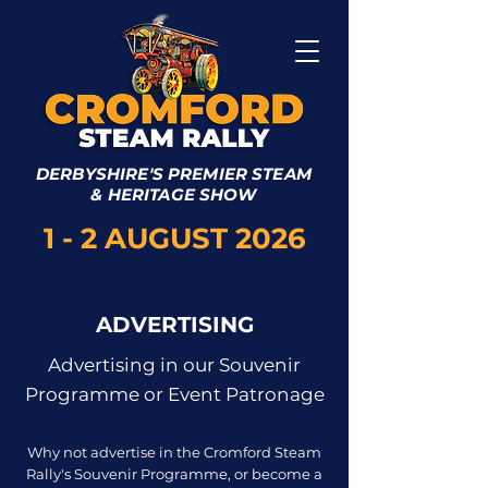
DERBYSHIRE'S PREMIER STEAM
& HERITAGE SHOW
1 - 2 AUGUST 2026
ADVERTISING
Advertising in our Souvenir
Programme or Event Patronage
Why not advertise in the Cromford Steam
Rally's Souvenir Programme, or become a