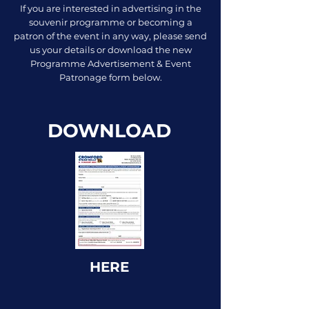
If you are interested in advertising in the
souvenir programme or becoming a
patron of the event in any way, please send
us your details or download the new
Programme Advertisement & Event
Patronage form below.
DOWNLOAD
HERE