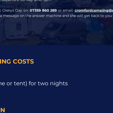
ct Glenys Day on:
07359 860 289
or email:
cromfordcamping@
 a message on the answer machine and she will get back to you w
NG COSTS
 or tent) for two nights
ON