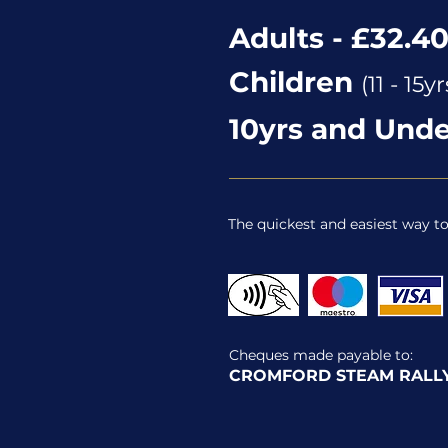
Adults - £32.4
Children
(11 - 15yr
10yrs and Unde
The quickest and easiest way t
Cheques made payable to:
CROMFORD STEAM RALLY