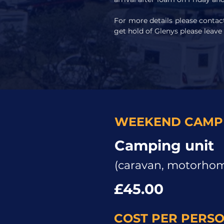
For more details please conta
get hold of Glenys please leave
WEEKEND CAMPI
Camping unit
(caravan, motorhome
£45.00
COST PER PERS