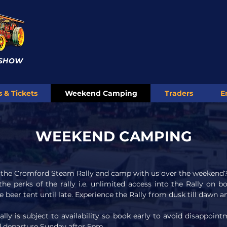
 SHOW
s & Tickets
Weekend Camping
Traders
E
WEEKEND CAMPING
f the Cromford Steam Rally and camp with us over the weekend
 the perks of the rally i.e. unlimited access into the Rally on 
e beer tent until late. Experience the Rally from dusk till dawn 
y is subject to availability so book early to avoid disappointm
nd departure Sunday after 5pm.