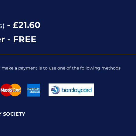
0
- £21.60
s)
r - FREE
o make a payment is to use one of the following methods
 SOCIETY