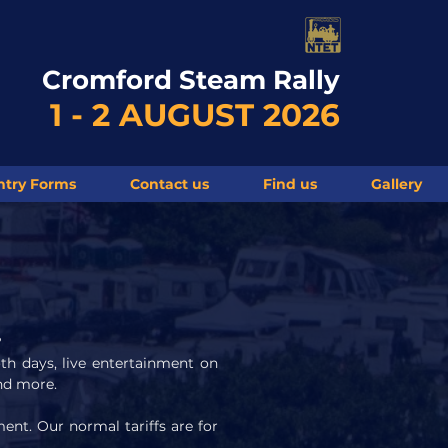
Cromford Steam Rally
1 - 2 AUGUST 2026
ntry Forms
Contact us
Find us
Gallery
?
both days, live entertainment on
and more.
ent. Our normal tariffs are for