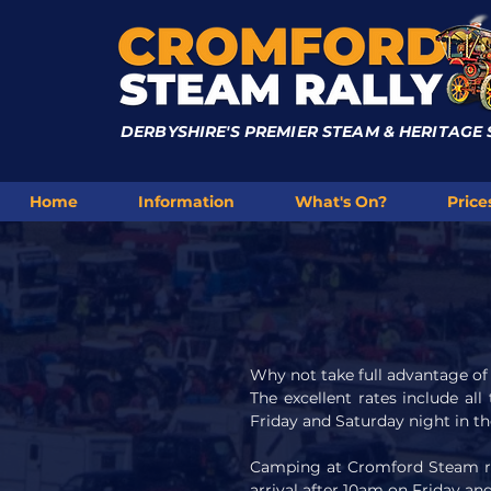
DERBYSHIRE'S PREMIER STEAM & HERITAGE
Home
Information
What's On?
Price
Why not take full advantage o
The excellent rates include all
Friday and Saturday night in th
Camping at Cromford Steam rall
arrival after 10am on Friday a