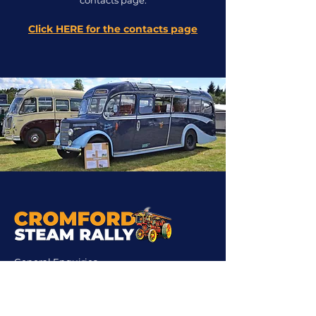
contacts page.
Click HERE for the contacts page
General Enquiries
Chairman:
cromfordchairman@gmail.com
Company Secretary:
cromfordsecretary@gmail.com