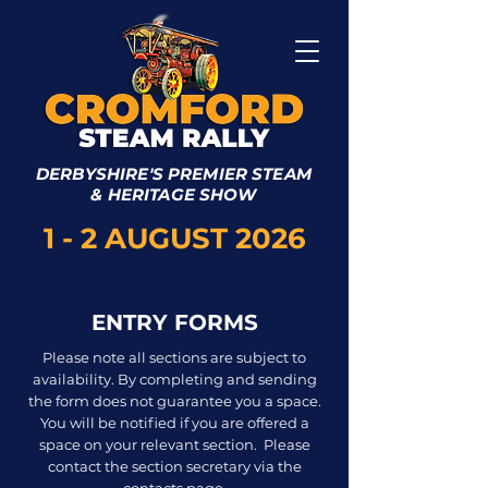
DERBYSHIRE'S PREMIER STEAM
& HERITAGE SHOW
1 - 2 AUGUST 2026
ENTRY FORMS
Please note all sections are subject to
availability. By completing and sending
the form does not guarantee you a space.
You will be notified if you are offered a
space on your relevant section.
Please
contact the section secretary via the