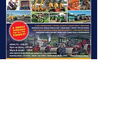
Download Full Page Advert 6.12Mb
W 187mm x H 270mm