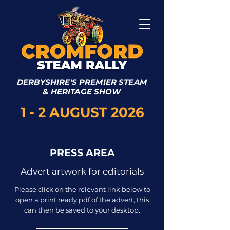
DERBYSHIRE'S PREMIER STEAM
& HERITAGE SHOW
1 - 2 AUGUST 2026
PRESS AREA
Advert artwork for editorials
Please click on the relevant link below to
open a print ready pdf of the advert, this
can then be saved to your desktop.