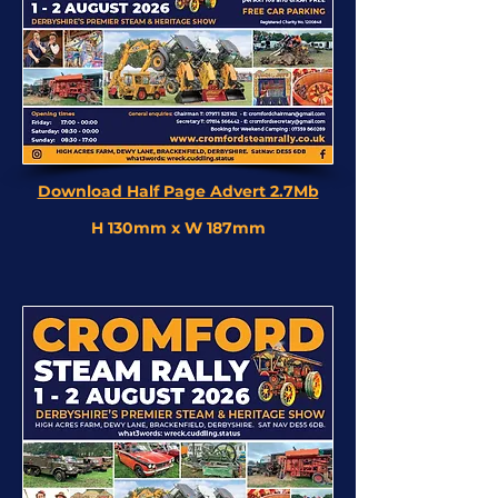
Download Half Page Advert 2.7Mb
H 130mm x W 187mm