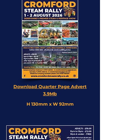
Download Quarter Page Advert
3.9Mb
H 130mm x W 92mm