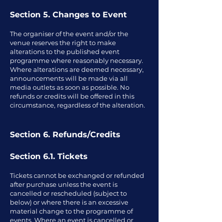
Section 5. Changes to Event
The organiser of the event and/or the
venue reserves the right to make
alterations to the published event
programme where reasonably necessary.
Where alterations are deemed necessary,
announcements will be made via all
media outlets as soon as possible. No
refunds or credits will be offered in this
circumstance, regardless of the alteration.
Section 6. Refunds/Credits
Section 6.1. Tickets
Tickets cannot be exchanged or refunded
after purchase unless the event is
cancelled or rescheduled (subject to
below) or where there is an excessive
material change to the programme of
events. Where an event is cancelled or