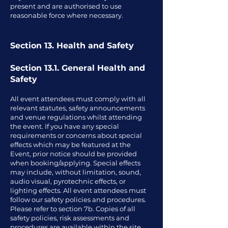
present and are authorised to use
reasonable force where necessary.
Section 13. Health and Safety
Section 13.1. General Health and
Safety
All event attendees must comply with all
relevant statutes, safety announcements
and venue regulations whilst attending
the event. If you have any special
requirements or concerns about special
effects which may be featured at the
Event, prior notice should be provided
when booking/applying. Special effects
may include, without limitation, sound,
audio visual, pyrotechnic effects, or
lighting effects. All event attendees must
follow our safety policies and procedures.
Please refer to section 7b. Copies of all
safety policies, risk assessments and
procedures are available within the site