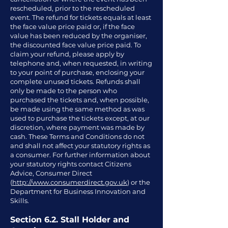
rescheduled, prior to the rescheduled
event. The refund for tickets equals at least
the face value price paid or, if the face
value has been reduced by the organiser,
the discounted face value price paid. To
claim your refund, please apply by
telephone and, when requested, in writing
to your point of purchase, enclosing your
complete unused tickets. Refunds shall
only be made to the person who
purchased the tickets and, when possible,
be made using the same method as was
used to purchase the tickets except, at our
discretion, where payment was made by
cash. These Terms and Conditions do not
and shall not affect your statutory rights as
a consumer. For further information about
your statutory rights contact Citizens
Advice, Consumer Direct
(
http://www.consumerdirect.gov.uk
) or the
Department for Business Innovation and
Skills.
Section 6.2. Stall Holder and