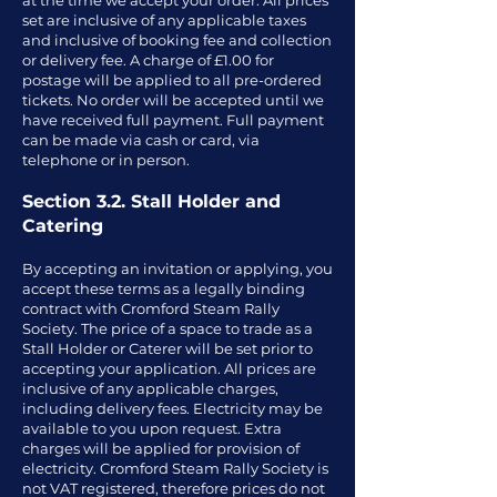
at the time we accept your order. All prices
set are inclusive of any applicable taxes
and inclusive of booking fee and collection
or delivery fee. A charge of £1.00 for
postage will be applied to all pre-ordered
tickets. No order will be accepted until we
have received full payment. Full payment
can be made via cash or card, via
telephone or in person.
Section 3.2. Stall Holder and
Catering
By accepting an invitation or applying, you
accept these terms as a legally binding
contract with Cromford Steam Rally
Society. The price of a space to trade as a
Stall Holder or Caterer will be set prior to
accepting your application. All prices are
inclusive of any applicable charges,
including delivery fees. Electricity may be
available to you upon request. Extra
charges will be applied for provision of
electricity. Cromford Steam Rally Society is
not VAT registered, therefore prices do not