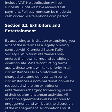
include VAT. No application will be
successful until we have received full
payment. Full payment can be made via
cash or card, via telephone or in person.
Section 3.3. Exhibitors and
Entertainment
By accepting an invitation or applying, you
accept these terms as a legally binding
contract with Cromford Steam Rally
Society. Exhibitors/Entertainers may
enforce their own terms and conditions
whilst on site. Where conflicting terms
apply, these terms will take priority in all
circumstances. No exhibitor will be
charged to attend our events. In some
circumstances, a nominal donation will be
requested where the exhibitor or
entertainer is charging for viewing or use
of their equipment and/or activities. All
donation agreements will be set prior to
engagement and will be at the discretion
of the management. All donations must