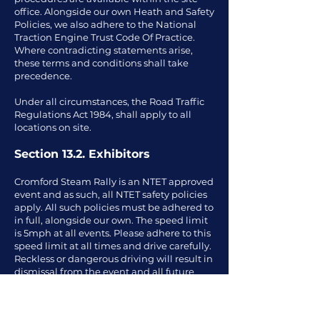
office. Alongside our own Heath and Safety
Policies, we also adhere to the National
Traction Engine Trust Code Of Practice.
Where contradicting statements arise,
these terms and conditions shall take
precedence.
Under all circumstances, the Road Traffic
Regulations Act 1984, shall apply to all
locations on site.
Section 13.2. Exhibitors
Cromford Steam Rally is an NTET approved
event and as such, all NTET safety policies
apply. All such policies must be adhered to
in full, alongside our own. The speed limit
is 5mph at all events. Please adhere to this
speed limit at all times and drive carefully.
Reckless or dangerous driving will result in
dismissal from the event and all future
events. Exhibitors must ensure that their
exhibit is in safe order and is not a hazard
to the public or other visitors. Only people