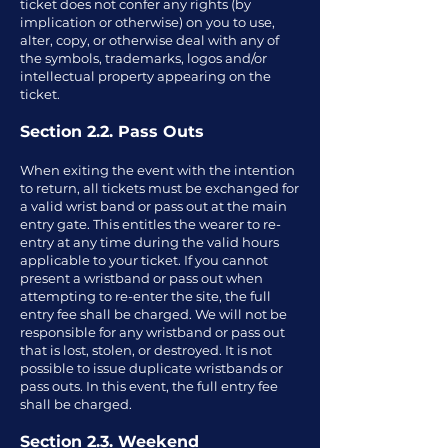
ticket does not confer any rights (by
implication or otherwise) on you to use,
alter, copy, or otherwise deal with any of
the symbols, trademarks, logos and/or
intellectual property appearing on the
ticket.
Section 2.2. Pass Outs
When exiting the event with the intention
to return, all tickets must be exchanged for
a valid wrist band or pass out at the main
entry gate. This entitles the wearer to re-
entry at any time during the valid hours
applicable to your ticket. If you cannot
present a wristband or pass out when
attempting to re-enter the site, the full
entry fee shall be charged. We will not be
responsible for any wristband or pass out
that is lost, stolen, or destroyed. It is not
possible to issue duplicate wristbands or
pass outs. In this event, the full entry fee
shall be charged.
Section 2.3. Weekend