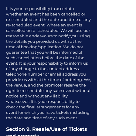
It is your responsibility to ascertain
whether an event has been cancelled or
re-scheduled and the date and time of any
re-scheduled event. Where an event is
cancelled or re- scheduled, We will use our
reasonable endeavours to notify you using
the details you provided us with at the
time of booking/application. We do not
guarantee that you will be informed of
such cancellation before the date of the
event. It is your responsibility to inform us
of any change to the contact address,
telephone number or email address you
provide us with at the time of ordering. We,
the venue, and the promoter reserve the
right to reschedule any such event without
notice and without any liability
whatsoever. It is your responsibility to
check the final arrangements for any
event for which you have tickets including
the date and time of any such event.
Section 9. Resale/Use of Tickets
and property