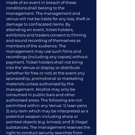
made of an event in breach of these
conditions shall belong to the
management. The management and
venue will not be liable for any loss, theft or
damage to confiscated items. By
attending an event, ticket holders,
exhibitors and traders consent to filming
and sound recording of themselves as
members of the audience. The
management may use such films and
recordings (including any copies) without
payment. Ticket holders shall not bring
into the Venue or display or distribute
(whether for free or not) at the event any
sponsorship, promotional or marketing
materials unless authorised by the
management. Alcohol may only be
consumed in public bars and other
authorised areas. The following are not
permitted within any Venue: 1) laser pens
2) any item which may be interpreted as a
potential weapon including sharp or
pointed objects (e.g. knives); and 3) illegal
substances. The management reserves the
right to conduct security searches from