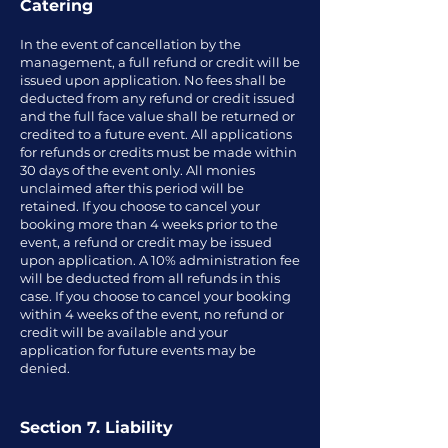
Catering
In the event of cancellation by the
management, a full refund or credit will be
issued upon application. No fees shall be
deducted from any refund or credit issued
and the full face value shall be returned or
credited to a future event. All applications
for refunds or credits must be made within
30 days of the event only. All monies
unclaimed after this period will be
retained. If you choose to cancel your
booking more than 4 weeks prior to the
event, a refund or credit may be issued
upon application. A 10% administration fee
will be deducted from all refunds in this
case. If you choose to cancel your booking
within 4 weeks of the event, no refund or
credit will be available and your
application for future events may be
denied.
Section 7. Liability