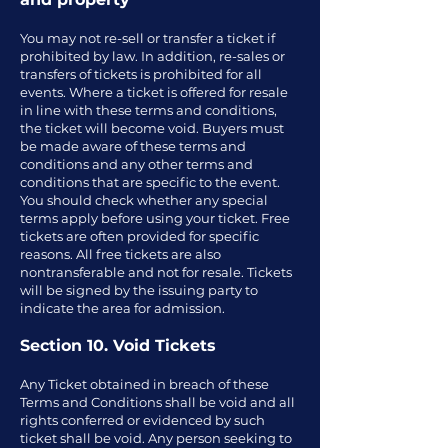
You may not re-sell or transfer a ticket if
prohibited by law. In addition, re-sales or
transfers of tickets is prohibited for all
events. Where a ticket is offered for resale
in line with these terms and conditions,
the ticket will become void. Buyers must
be made aware of these terms and
conditions and any other terms and
conditions that are specific to the event.
You should check whether any special
terms apply before using your ticket. Free
tickets are often provided for specific
reasons. All free tickets are also
nontransferable and not for resale. Tickets
will be signed by the issuing party to
indicate the area for admission.
Section 10. Void Tickets
Any Ticket obtained in breach of these
Terms and Conditions shall be void and all
rights conferred or evidenced by such
ticket shall be void. Any person seeking to