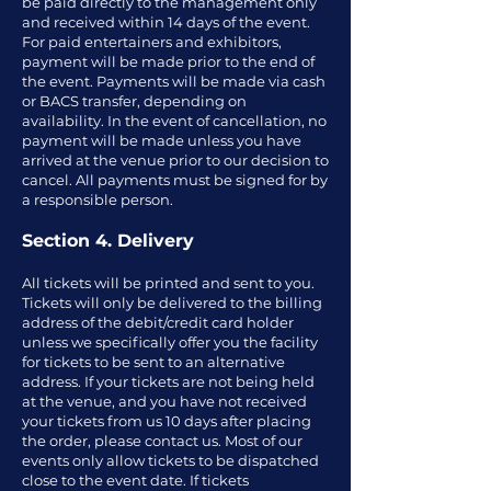
be paid directly to the management only
and received within 14 days of the event.
For paid entertainers and exhibitors,
payment will be made prior to the end of
the event. Payments will be made via cash
or BACS transfer, depending on
availability. In the event of cancellation, no
payment will be made unless you have
arrived at the venue prior to our decision to
cancel. All payments must be signed for by
a responsible person.
Section 4. Delivery
All tickets will be printed and sent to you.
Tickets will only be delivered to the billing
address of the debit/credit card holder
unless we specifically offer you the facility
for tickets to be sent to an alternative
address. If your tickets are not being held
at the venue, and you have not received
your tickets from us 10 days after placing
the order, please contact us. Most of our
events only allow tickets to be dispatched
close to the event date. If tickets