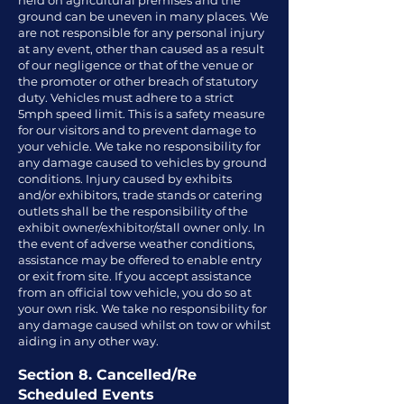
held on agricultural premises and the
ground can be uneven in many places. We
are not responsible for any personal injury
at any event, other than caused as a result
of our negligence or that of the venue or
the promoter or other breach of statutory
duty. Vehicles must adhere to a strict
5mph speed limit. This is a safety measure
for our visitors and to prevent damage to
your vehicle. We take no responsibility for
any damage caused to vehicles by ground
conditions. Injury caused by exhibits
and/or exhibitors, trade stands or catering
outlets shall be the responsibility of the
exhibit owner/exhibitor/stall owner only. In
the event of adverse weather conditions,
assistance may be offered to enable entry
or exit from site. If you accept assistance
from an official tow vehicle, you do so at
your own risk. We take no responsibility for
any damage caused whilst on tow or whilst
aiding in any other way.
Section 8. Cancelled/Re
Scheduled Events