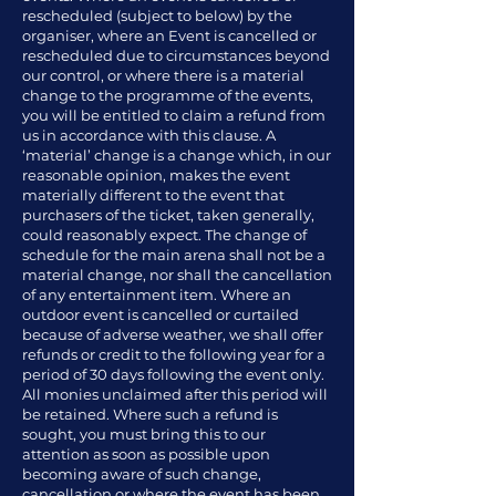
rescheduled (subject to below) by the
organiser, where an Event is cancelled or
rescheduled due to circumstances beyond
our control, or where there is a material
change to the programme of the events,
you will be entitled to claim a refund from
us in accordance with this clause. A
‘material’ change is a change which, in our
reasonable opinion, makes the event
materially different to the event that
purchasers of the ticket, taken generally,
could reasonably expect. The change of
schedule for the main arena shall not be a
material change, nor shall the cancellation
of any entertainment item. Where an
outdoor event is cancelled or curtailed
because of adverse weather, we shall offer
refunds or credit to the following year for a
period of 30 days following the event only.
All monies unclaimed after this period will
be retained. Where such a refund is
sought, you must bring this to our
attention as soon as possible upon
becoming aware of such change,
cancellation or where the event has been