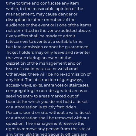
time to time and confiscate any item
which, in the reasonable opinion of the
management, may cause danger or
disruption to other members of the
audience or the event or is one of the items
not permitted in the venue as listed above.
Every effort shall be made to admit
latecomers to events at a suitable time,
but late admission cannot be guaranteed.
Ticket holders may only leave and re-enter
the venue during an event at the
discretion of the management and on
issue of a valid pass out or wristband.
Otherwise, there will be no re-admission of
any kind. The obstruction of gangways,
access- ways, exits, entrances or staircases,
congregating in non-designated areas or
seeking entry to areas marked out of
bounds for which you do not hold a ticket
or authorisation is strictly forbidden.
Persons found on site without a valid ticket
or authorisation shall be removed without
question. The management reserve the
right to remove any person from the site at
any time. SIA trained Security officers are