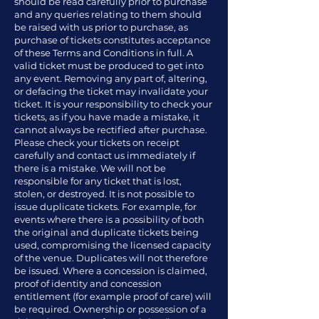
should be read carefully prior to purchase
and any queries relating to them should
be raised with us prior to purchase, as
purchase of tickets constitutes acceptance
of these Terms and Conditions in full. A
valid ticket must be produced to get into
any event. Removing any part of, altering,
or defacing the ticket may invalidate your
ticket. It is your responsibility to check your
tickets, as if you have made a mistake, it
cannot always be rectified after purchase.
Please check your tickets on receipt
carefully and contact us immediately if
there is a mistake. We will not be
responsible for any ticket that is lost,
stolen, or destroyed. It is not possible to
issue duplicate tickets. For example, for
events where there is a possibility of both
the original and duplicate tickets being
used, compromising the licensed capacity
of the venue. Duplicates will not therefore
be issued. Where a concession is claimed,
proof of identity and concession
entitlement (for example proof of care) will
be required. Ownership or possession of a