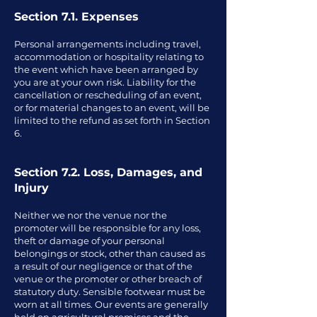
Section 7.1. Expenses
Personal arrangements including travel,
accommodation or hospitality relating to
the event which have been arranged by
you are at your own risk. Liability for the
cancellation or rescheduling of an event,
or for material changes to an event, will be
limited to the refund as set forth in Section
6.
Section 7.2. Loss, Damages, and
Injury
Neither we nor the venue nor the
promoter will be responsible for any loss,
theft or damage of your personal
belongings or stock, other than caused as
a result of our negligence or that of the
venue or the promoter or other breach of
statutory duty. Sensible footwear must be
worn at all times. Our events are generally