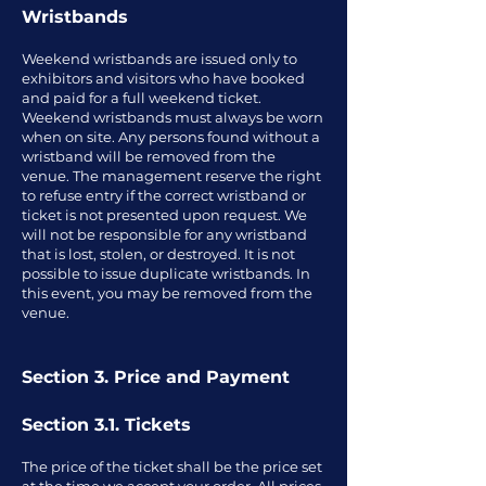
Wristbands
Weekend wristbands are issued only to
exhibitors and visitors who have booked
and paid for a full weekend ticket.
Weekend wristbands must always be worn
when on site. Any persons found without a
wristband will be removed from the
venue. The management reserve the right
to refuse entry if the correct wristband or
ticket is not presented upon request. We
will not be responsible for any wristband
that is lost, stolen, or destroyed. It is not
possible to issue duplicate wristbands. In
this event, you may be removed from the
venue.
Section 3. Price and Payment
Section 3.1. Tickets
The price of the ticket shall be the price set