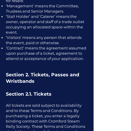
for resale.
‘Management’ means the Committee,
Trustees and Senior Managers.
‘Stall Holder’ and ‘Caterer’ means the
owner, operator and staff of a trade outlet
occupying an allocated space within the
event.
‘Visitors’ means any person that attends
the event, paid or otherwise.
‘Contract’ means the agreement assumed
upon purchase of a ticket, agreement to
attend or acceptance of your application.
Section 2. Tickets, Passes and
Wristbands
Section 2.1. Tickets
All tickets are sold subject to availability
and to these Terms and Conditions. By
purchasing a ticket, you enter a legally
binding contract with Cromford Steam
Rally Society. These Terms and Conditions