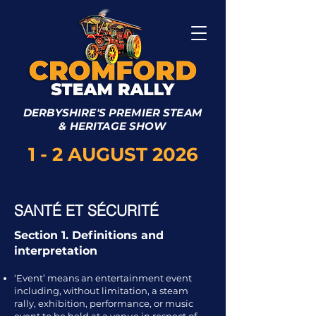
DERBYSHIRE'S PREMIER STEAM
& HERITAGE SHOW
1 - 2 AUGUST 2026
SANTÉ ET SÉCURITÉ
Section 1. Definitions and
interpretation
‘Event’ means an entertainment event
including, without limitation, a steam
rally, exhibition, performance, or music