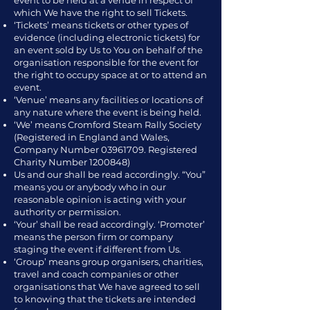
event to be held at a venue in respect of
which We have the right to sell Tickets.
‘Tickets’ means tickets or other types of
evidence (including electronic tickets) for
an event sold by Us to You on behalf of the
organisation responsible for the event for
the right to occupy space at or to attend an
event.
‘Venue’ means any facilities or locations of
any nature where the event is being held.
‘We’ means Cromford Steam Rally Society
(Registered in England and Wales,
Company Number
03961709
. Registered
Charity Number
1200848)
Us and our shall be read accordingly. “You”
means you or anybody who in our
reasonable opinion is acting with your
authority or permission.
‘Your’ shall be read accordingly. ‘Promoter’
means the person firm or company
staging the event if different from Us.
‘Group’ means group organisers, charities,
travel and coach companies or other
organisations that We have agreed to sell
to knowing that the tickets are intended