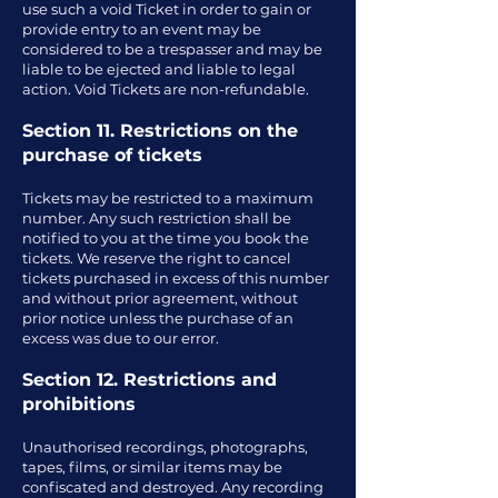
use such a void Ticket in order to gain or
provide entry to an event may be
considered to be a trespasser and may be
liable to be ejected and liable to legal
action. Void Tickets are non-refundable.
Section 11. Restrictions on the
purchase of tickets
Tickets may be restricted to a maximum
number. Any such restriction shall be
notified to you at the time you book the
tickets. We reserve the right to cancel
tickets purchased in excess of this number
and without prior agreement, without
prior notice unless the purchase of an
excess was due to our error.
Section 12. Restrictions and
prohibitions
Unauthorised recordings, photographs,
tapes, films, or similar items may be
confiscated and destroyed. Any recording