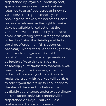
dispatched by Royal Mail ordinary post,
special delivery or registered post are
returned to us as “addressee unknown”,
We reserve the right to cancel your
booking and make a refund of the ticket
price only. We reserve the right to make
tickets available for collection at the
venue. You will be notified by telephone,
email or in writing of the arrangements for
collection (using the details provided at
the time of ordering) if this becomes
necessary. Where there is not enough time
to deliver tickets, you will be told at the
point of purchase the arrangements for
collection of your tickets. If you are
collecting your tickets from the venue, you
must have your acknowledgement of
order and the credit/debit card used to
make the order with you. You will be able
to collect your tickets up to 1 hour prior to
the start of the event. Tickets will be
available at the venue under extraordinary
circumstances only. Most orders will be
dispatched via Royal Mail 2nd Class
postage in advance of the event.