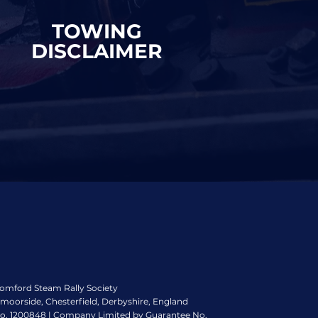
TOWING
DISCLAIMER
romford Steam Rally Society
ymoorside, Chesterfield, Derbyshire, England
No. 1200848 | Company Limited by Guarantee No.