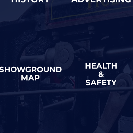
HEALTH
SHOWGROUND
&
MAP
SAFETY