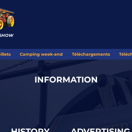
 SHOW
illets
Camping week-end
Téléchargements
Téléc
INFORMATION
HISTORY
ADVERTISING