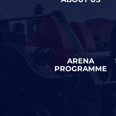
ARENA
PROGRAMME