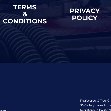
TERMS
PRIVACY
&
POLICY
CONDITIONS
Registered Office: C
30 Gallery Lane, Hol
Registered Charity 
.com