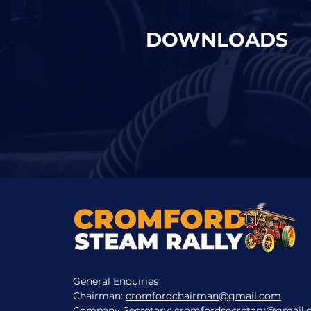
DOWNLOADS
General Enquiries
Chairman:
cromfordchairman@gmail.com
Company Secretary:
cromfordsecretary@gmail