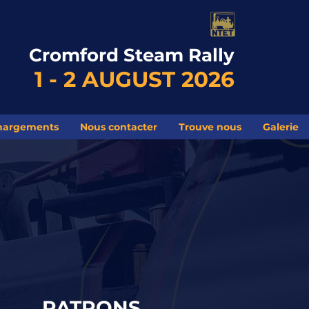
Cromford Steam Rally
1 - 2 AUGUST 2026
hargements
Nous contacter
Trouve nous
Galerie
PATRONS