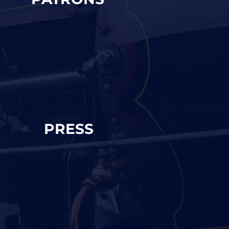
PRESS