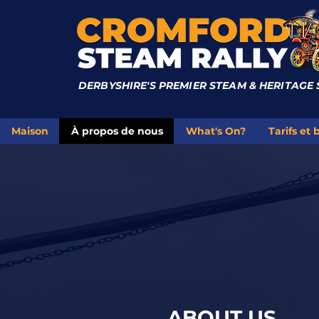
DERBYSHIRE'S PREMIER STEAM & HERITAGE
Maison
À propos de nous
What's On?
Tarifs et b
ABOUT US