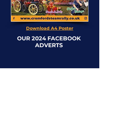
Download A4 Poster
OUR 2024 FACEBOOK
ADVERTS
Click on the images to enlarge