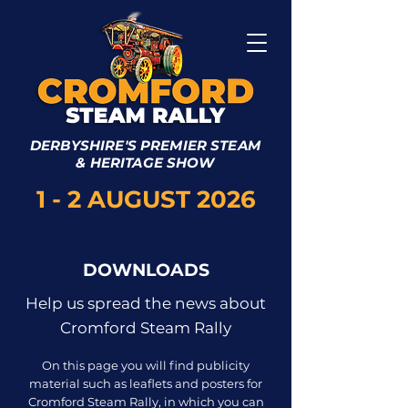
DERBYSHIRE'S PREMIER STEAM
& HERITAGE SHOW
1 - 2 AUGUST 2026
DOWNLOADS
Help us spread the news about
Cromford Steam Rally
On this page you will find publicity
material such as leaflets and posters for
Cromford Steam Rally, in which you can