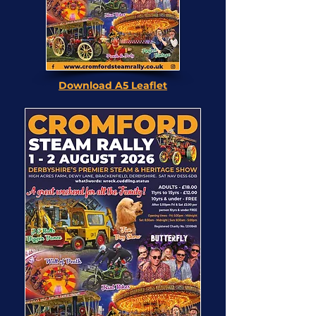
Download A5 Leaflet