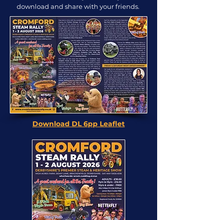
download and share with your friends.
Download DL 6pp Leaflet